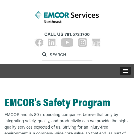
CALL US
781.573.1700
Label for search inp
Label for search button
LABE
EMCOR's Safety Program
EMCOR and its 80+ operating companies believe that only by
integrating safety, quality, and productivity can we provide the high-
quality services expected of us. Striving for an injury-free
environment is a company-wide core value. To that end, as part of