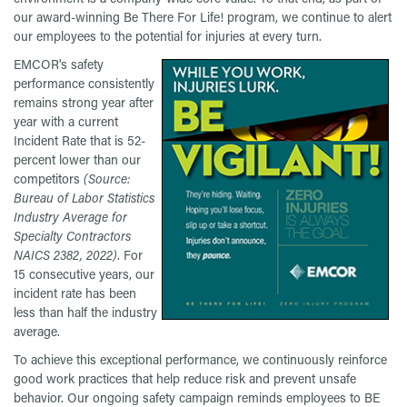
our award-winning Be There For Life! program, we continue to alert
our employees to the potential for injuries at every turn.
EMCOR's safety
performance consistently
remains strong year after
year with a current
Incident Rate that is 52-
percent lower than our
competitors
(Source:
Bureau of Labor Statistics
Industry Average for
Specialty Contractors
NAICS 2382, 2022)
. For
15 consecutive years, our
incident rate has been
less than half the industry
average.
To achieve this exceptional performance, we continuously reinforce
good work practices that help reduce risk and prevent unsafe
behavior. Our ongoing safety campaign reminds employees to BE