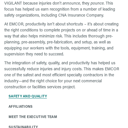
VIGILANT because injuries don't
announce
, they
pounce
. This
focus has helped us earn recognition from a number of leading
safety organizations, including CNA Insurance Company.
At EMCOR, productivity isn't about shortcuts – it's about creating
the right conditions to complete projects on or ahead of time in a
way that also helps minimize risk. This includes thorough pre-
planning, pre-assembly, pre-fabrication, and setup, as well as
equipping our workers with the tools, equipment, training, and
supervision they need to succeed.
The integration of safety, quality, and productivity has helped us
successfully reduce injuries and injury costs. This makes EMCOR
one of the safest and most efficient specialty contractors in the
industry—and the right choice for your next commercial
construction or facilities services project.
SAFETY AND QUALITY
AFFILIATIONS
MEET THE EXECUTIVE TEAM
SUSTAINABILITY