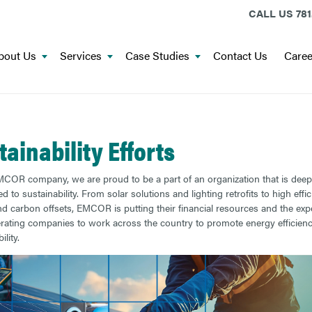
CALL US
781
bout Us
Services
Case Studies
Contact Us
Caree
tainability Efforts
COR company, we are proud to be a part of an organization that is deep
 to sustainability. From solar solutions and lighting retrofits to high effi
 carbon offsets, EMCOR is putting their financial resources and the expe
erating companies to work across the country to promote energy efficien
ility.