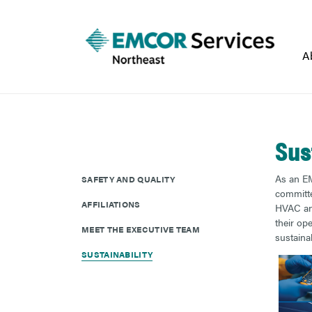
A
Sus
As an EM
SAFETY AND QUALITY
committed
AFFILIATIONS
HVAC and
their op
MEET THE EXECUTIVE TEAM
sustainab
SUSTAINABILITY