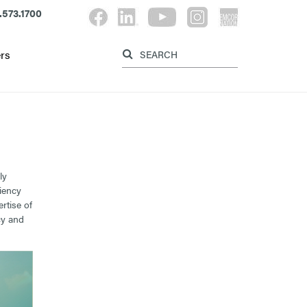
.573.1700
Label for search button
Label for searc
rs
ly
ciency
rtise of
cy and