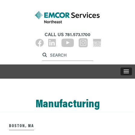
CALL US
781.573.1700
Label for search inp
Label for search button
LABE
Manufacturing
BOSTON, MA