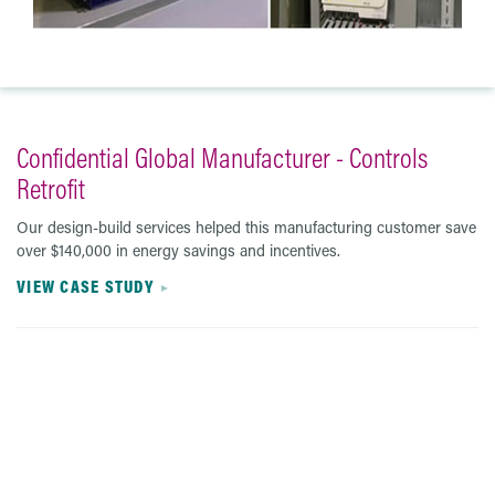
Confidential Global Manufacturer - Controls
Retrofit
Our design-build services helped this manufacturing customer save
over $140,000 in energy savings and incentives.
VIEW CASE STUDY