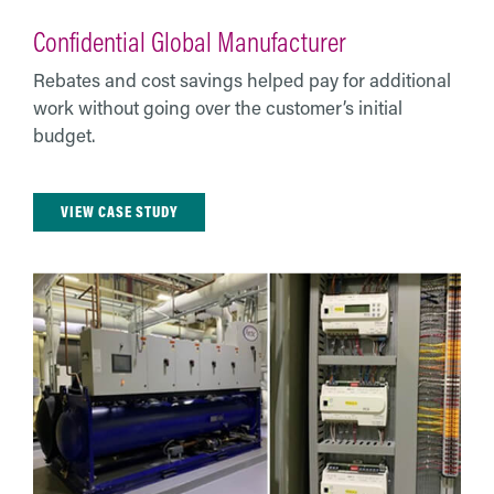
Confidential Global Manufacturer
Rebates and cost savings helped pay for additional
work without going over the customer’s initial
budget.
VIEW CASE STUDY