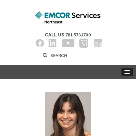
CALL US
781.573.1700
Label for search inp
Label for search button
LABE