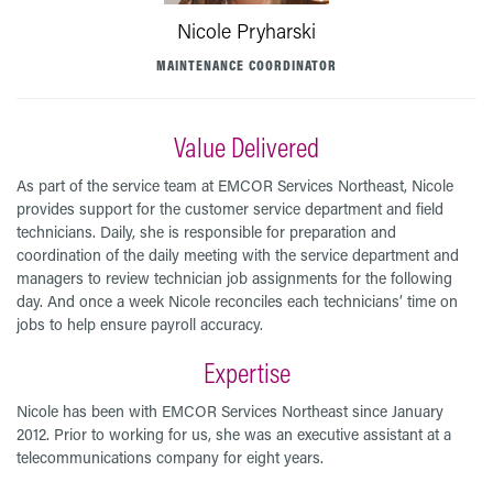
Nicole Pryharski
MAINTENANCE COORDINATOR
Value Delivered
As part of the service team at EMCOR Services Northeast, Nicole
provides support for the customer service department and field
technicians. Daily, she is responsible for preparation and
coordination of the daily meeting with the service department and
managers to review technician job assignments for the following
day. And once a week Nicole reconciles each technicians’ time on
jobs to help ensure payroll accuracy.
Expertise
Nicole has been with EMCOR Services Northeast since January
2012. Prior to working for us, she was an executive assistant at a
telecommunications company for eight years.