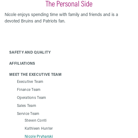
The Personal Side
Nicole enjoys spending time with family and friends and is a
devoted Bruins and Patriots fan.
SAFETY AND QUALITY
AFFILIATIONS
MEET THE EXECUTIVE TEAM
Executive Team
Finance Team
Operations Team
Sales Team
Service Team
Steven Conti
Kathleen Hunter
Nicole Pryharski