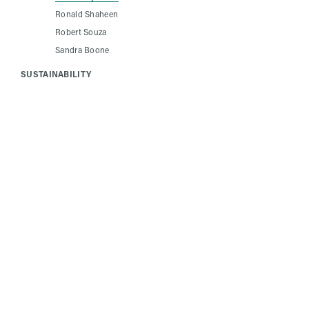
Ronald Shaheen
Robert Souza
Sandra Boone
SUSTAINABILITY